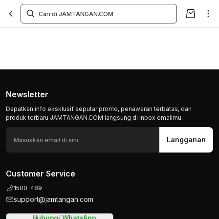
Newsletter
Dapatkan info eksklusif seputar promo, penawaran terbatas, dan
produk terbaru JAMTANGAN.COM langsung di inbox emailmu.
Langganan
Customer Service
1500-489
support@jamtangan.com
Hubungi WhatsApp