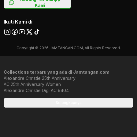
Kami
Ikuti Kami di:
Copyright © 2026 JAMTANGAN.COM, All Rights Reserved.
Collections terbaru yang ada di Jamtangan.com
Alexandre Christie 25th Anniversary
AC 25th Anniversary Women
Alexandre Christie Digi AC 9404
Alexandre Christie Rubber Strap
Alexandre Christie 6608
Selengkapnya
Alexandre Christie Wanita Terbaru
Alexandre Christie 6654
Alexandre Christie X Star Wars
Alexandre Christie Pria Terbaru
Alexandre Christie 2971