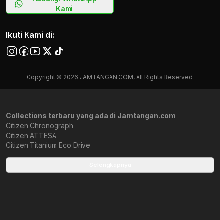
Kami
Ikuti Kami di:
Copyright © 2026 JAMTANGAN.COM, All Rights Reserved.
Collections terbaru yang ada di Jamtangan.com
Citizen Chronograph
Citizen ATTESA
Citizen Titanium Eco Drive
Citizen Retrozilla
Citizen JDM
Selengkapnya
Citizen Avion
Citizen Ana-Digi Temperature
NB1050
Citizen Star Wars
Citizen Tsuki-yomi A-T