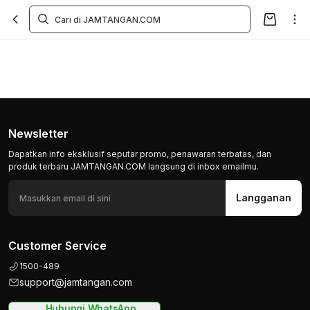
Newsletter
Dapatkan info eksklusif seputar promo, penawaran terbatas, dan
produk terbaru JAMTANGAN.COM langsung di inbox emailmu.
Langganan
Customer Service
1500-489
support@jamtangan.com
Hubungi WhatsApp