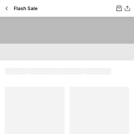
Flash Sale