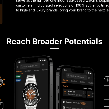
serve as the number one Indonesia-based watch shopping
customers find curated selections of 100% authentic timep
to high-end luxury brands, bring your brand to the next l
Reach Broader Potentials