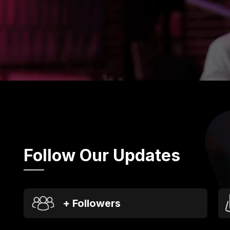
Follow Our Updates
+ Followers