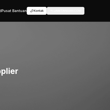
d
Pusat Bantuan
Kontak
JAMTANGAN.COM
plier