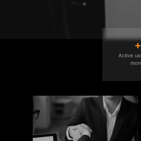
Active us
mon