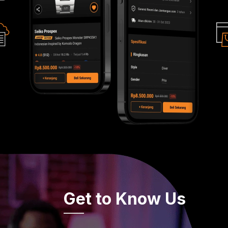
Get to Know Us