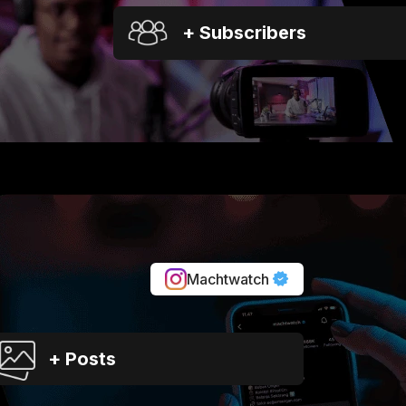
+ Subscribers
Machtwatch
+ Posts