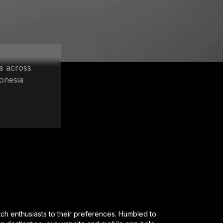
s across
onesia
enthusiasts to their preferences. Humbled to