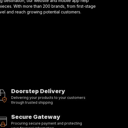
 destination, our website and mobile app help
ieces. With more than 200 brands, from first-stage
evel and reach growing potential customers.
Doorstep Delivery
Delivering your products to your customers
through trusted shipping
Secure Gateway
Procuring secure payment and protecting