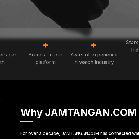
+
+
+
Store
Ind
ers per
Brands on our
Years of experience
th
platform
in watch industry
Why JAMTANGAN.COM
For over a decade, JAMTANGAN.COM has connected watch 