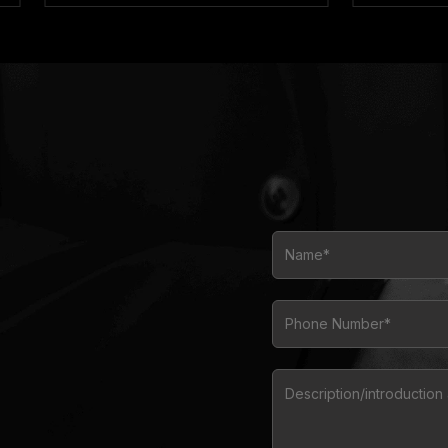
Name*
Phone Number*
Description/introductio