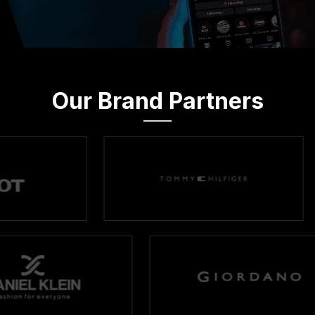
Our Brand Partners