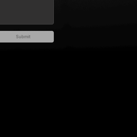
Submit