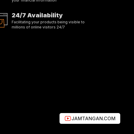
your financial information
24/7 Availability
Facilitating your products being visible to
millions of online visitors 24/7
JAMTANGAN.COM