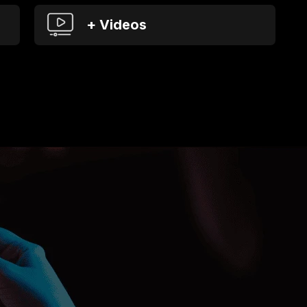
+ Videos