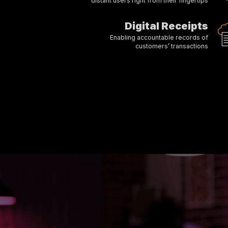
distant users right from their fingertips
Digital Receipts
Enabling accountable records of
customers’ transactions