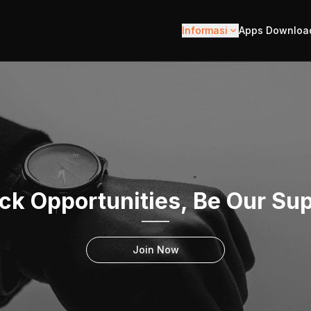
Informasi
Apps Downloa
ck Opportunities, Be Our Sup
Join Now