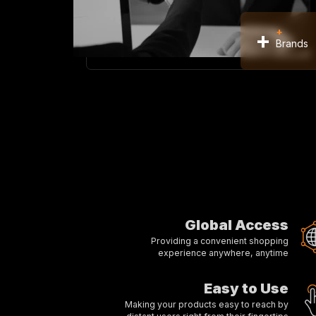
+
+
Brands
Global Access
Providing a convenient shopping
experience anywhere, anytime
Easy to Use
Making your products easy to reach by