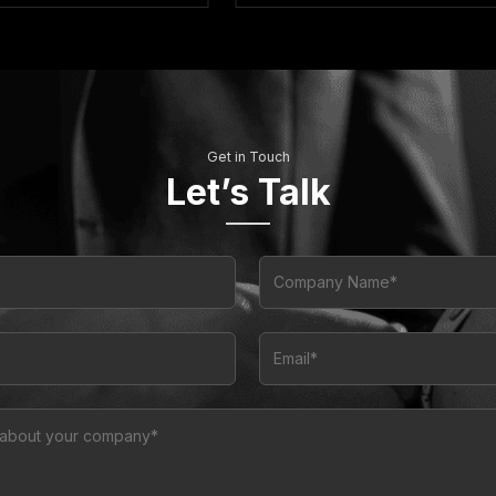
Get in Touch
Let’s Talk
Company Name*
Email*
n about your company*