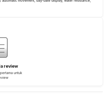
g: automatic movement, day-date display, water resistance,
a review
 pertama untuk
review