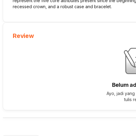
represent the five core attributes present since the beginnin
recessed crown, and a robust case and bracelet.
Review
Belum ad
Ayo, jadi yang
tulis 