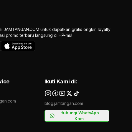
si JAMTANGAN.COM untuk dapatkan gratis ongkir, loyalty
ikasi promo terbaru langsung di HP-mu!
vice
Ikuti Kami di:
gan.com
blog.jamtangan.com
Hubungi WhatsApp
Kami