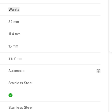
Wanita
32 mm
11.4 mm
15 mm
38.7 mm
Automatic
Stainless Steel
Stainless Steel