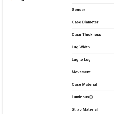
Gender
Case Diameter
Case Thickness
Lug Width
Lug to Lug
Movement
Case Material
Luminous
Strap Material