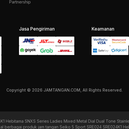
Partnership
Jasa Pengiriman
Keamanan
Copyright © 2026 JAMTANGAN.COM, All Rights Reserved.
1 Hebitama SNXS Series Ladies Mixed Metal Dial Dual Tone Stain
berbagai produk jam tangan Seiko 5 Sport SRE024 SRE024K1 Heb