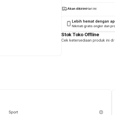
Akan dikirim
Hari ini
Lebih hemat dengan a
Nikmati gratis ongkir dan p
Stok Toko Offline
Cek ketersediaan produk ini di t
Sport