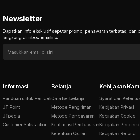
Newsletter
Dapatkan info eksklusif seputar promo, penawaran terbatas, d
langsung di inbox emailmu.
Informasi
Belanja
Kebijakan Kam
Panduan untuk Pembeli
Cara Berbelanja
Syarat dan Ketentu
JT Point
Metode Pengiriman
Kebijakan Privasi
JTpedia
Metode Pembayaran
Kebijakan Cookie
Customer Satisfaction
Konfirmasi Pembayaran
Kebijakan Pengemb
Ketentuan Cicilan
Kebijakan Refund