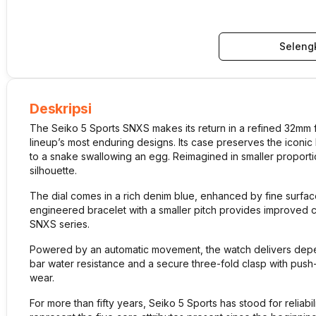
Seleng
Deskripsi
The Seiko 5 Sports SNXS makes its return in a refined 32mm f
lineup’s most enduring designs. Its case preserves the iconi
to a snake swallowing an egg. Reimagined in smaller proportions,
silhouette.
The dial comes in a rich denim blue, enhanced by fine surface
engineered bracelet with a smaller pitch provides improved co
SNXS series.
Powered by an automatic movement, the watch delivers depen
bar water resistance and a secure three-fold clasp with push-b
wear.
For more than fifty years, Seiko 5 Sports has stood for reliabi