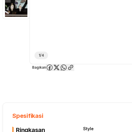
1/4
Bagikan
Overview
Spesifikasi
Deskripsi
Toko Offline
Review
Lainnya
Spesifikasi
Style
Ringkasan