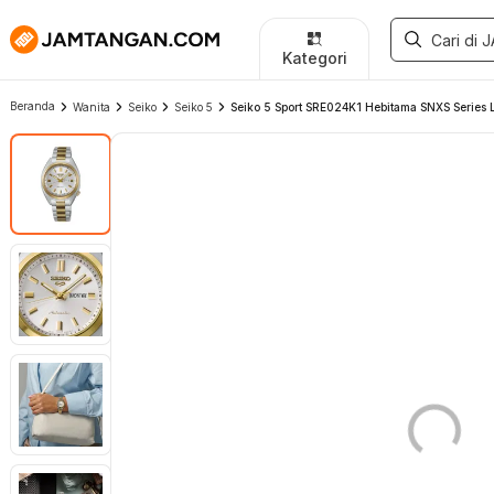
Kategori
Beranda
Wanita
Seiko
Seiko 5
Seiko 5 Sport SRE024K1 Hebitama SNXS Series La