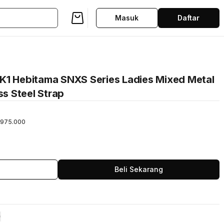
Masuk
Daftar
K1 Hebitama SNXS Series Ladies Mixed Metal
ss Steel Strap
975.000
Beli Sekarang