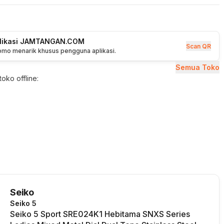
plikasi JAMTANGAN.COM
Scan QR
romo menarik khusus pengguna aplikasi.
Semua Toko
oko offline:
Seiko
Seiko 5
Seiko 5 Sport SRE024K1 Hebitama SNXS Series