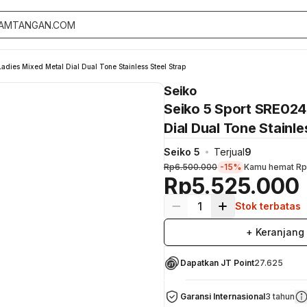
dies Mixed Metal Dial Dual Tone Stainless Steel Strap
Seiko
Seiko 5 Sport SRE024
Dial Dual Tone Stainle
Seiko 5
Terjual
9
Rp6.500.000
-15%
Kamu hemat
Rp
Rp5.525.000
1
Stok terbatas
+ Keranjang
Dapatkan JT Point
27.625
Garansi Internasional
3 tahun